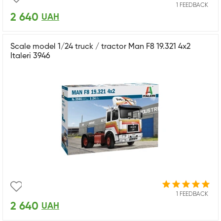
1 FEEDBACK
2 640
UAH
Scale model 1/24 truck / tractor Man F8 19.321 4x2
Italeri 3946
1 FEEDBACK
2 640
UAH