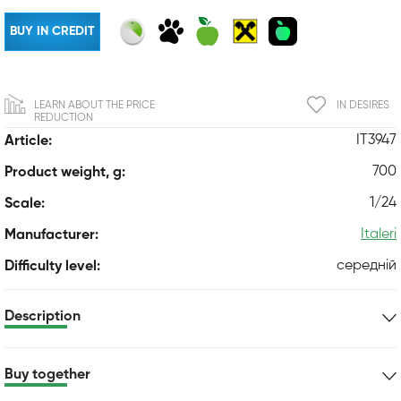
BUY IN CREDIT
LEARN ABOUT THE PRICE
IN DESIRES
REDUCTION
IT3947
Article:
700
Product weight, g:
1/24
Scale:
Italeri
Manufacturer:
середній
Difficulty level:
Description
Buy together