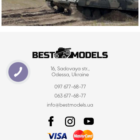
16, Sadovaya str.,
Odessa, Ukraine
097 677-68-77
063 677-68-77
info@bestmodels.ua