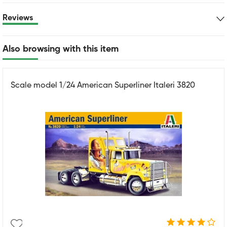
Reviews
Also browsing with this item
Scale model 1/24 American Superliner Italeri 3820