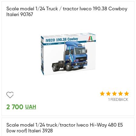
Scale model 1/24 Truck / tractor Iveco 190.38 Cowboy
Italeri 90767
1 FEEDBACK
2 700
UAH
Scale model 1/24 truck/tractor Iveco Hi-Way 480 E5
(low roof) Italeri 3928