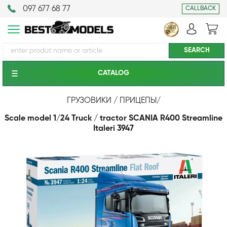
097 677 68 77
CALLBACK
CATALOG
ГРУЗОВИКИ / ПРИЦЕПЫ
/
Scale model 1/24 Truck / tractor SCANIA R400 Streamline
Italeri 3947