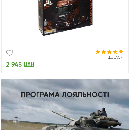
1 FEEDBACK
2 948
UAH