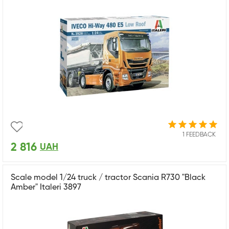
1 FEEDBACK
2 816
UAH
Scale model 1/24 truck / tractor Scania R730 "Black
Amber" Italeri 3897