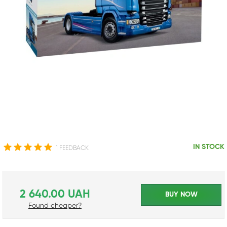
IN STOCK
1 FEEDBACK
2 640.00 UAH
BUY NOW
Found cheaper?