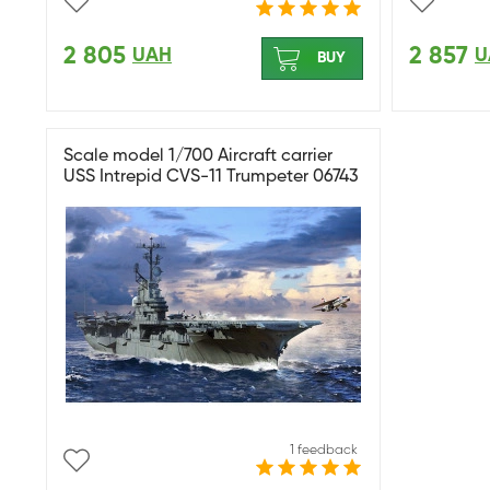
2 805
2 857
UAH
U
BUY
Scale model 1/700 Aircraft carrier
USS Intrepid CVS-11 Trumpeter 06743
1 feedback