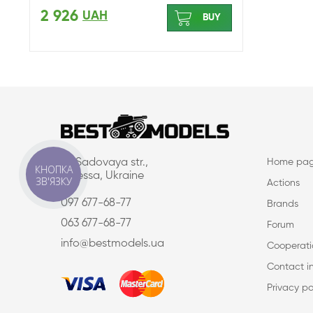
2 926
UAH
BUY
16, Sadovaya str.,
Home pa
КНОПКА
Odessa, Ukraine
ЗВ'ЯЗКУ
Actions
097 677-68-77
Brands
063 677-68-77
Forum
info@bestmodels.ua
Cooperati
Contact i
Privacy po