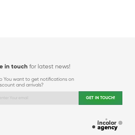
for latest news!
e in touch
o You want to get notifications on
iscount and arrivals?