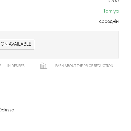
1/700
Tamiya
середній
 ON AVAILABLE
IN DESIRES
LEARN ABOUT THE PRICE REDUCTION
 Odessa.