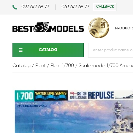
097 677 68 77
063 677 68 77
CALLBACK
PRODUCT
CATALOG
Catalog
Fleet
Fleet 1/700
Scale model 1/700 Americ