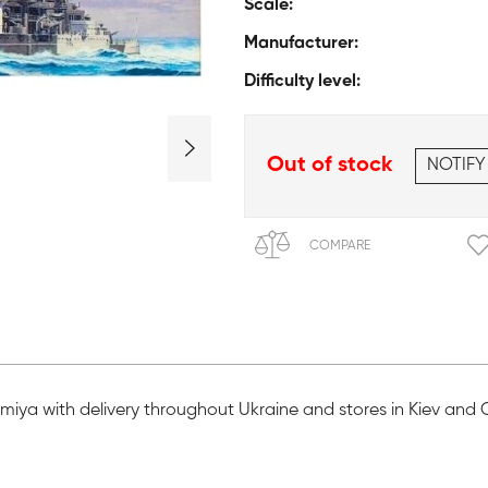
Scale:
Manufacturer:
Difficulty level:
Out of stock
NOTIFY
COMPARE
Tamiya with delivery throughout Ukraine and stores in Kiev and