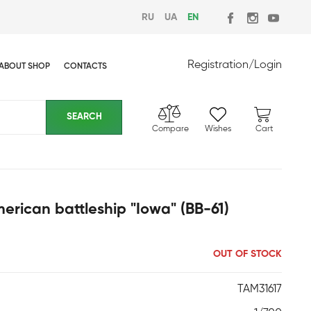
RU
UA
EN
Registration
/
Login
ABOUT SHOP
CONTACTS
Compare
Wishes
Cart
rican battleship "Iowa" (BB-61)
OUT OF STOCK
TAM31617