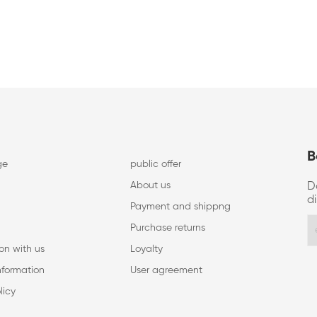
B
ge
public offer
About us
D
d
Payment and shippng
Purchase returns
on with us
Loyalty
nformation
User agreement
licy