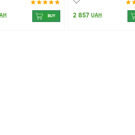
2 857
AH
UAH
BUY