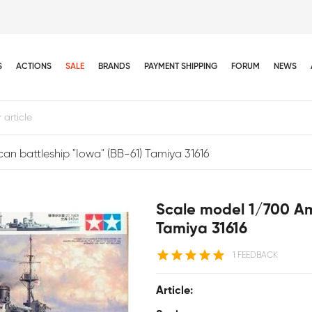
S
ACTIONS
SALE
BRANDS
PAYMENT SHIPPING
FORUM
NEWS
an battleship "Iowa" (BB-61) Tamiya 31616
Scale model 1/700 Ame
Tamiya 31616
1 FEEDBACK
Article: