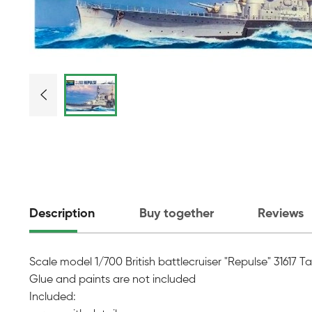
Description
Buy together
Reviews
Scale model 1/700 British battlecruiser "Repulse" 31617 
Glue and paints are not included
Included: