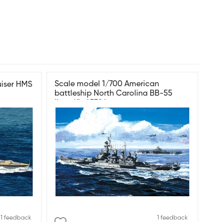
Scale model 1/700 American
uiser HMS
battleship North Carolina BB-55
ILoveKit 65704
1 feedback
1 feedback