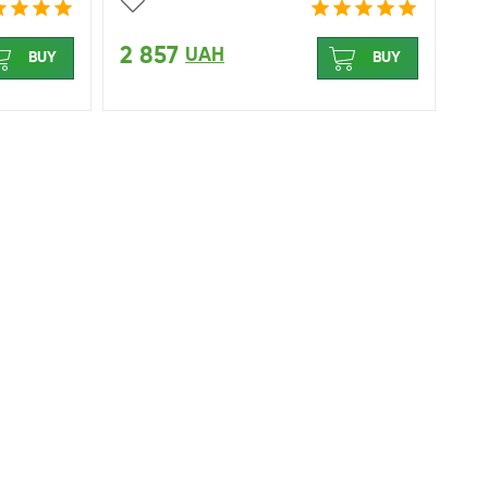
2 857
UAH
BUY
BUY