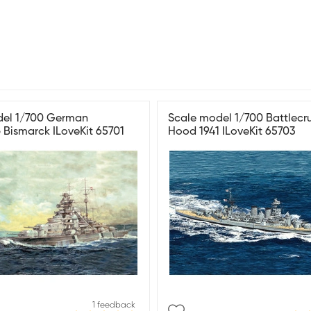
del 1/700 German
Scale model 1/700 Battlecr
p Bismarck ILoveKit 65701
Hood 1941 ILoveKit 65703
1 feedback