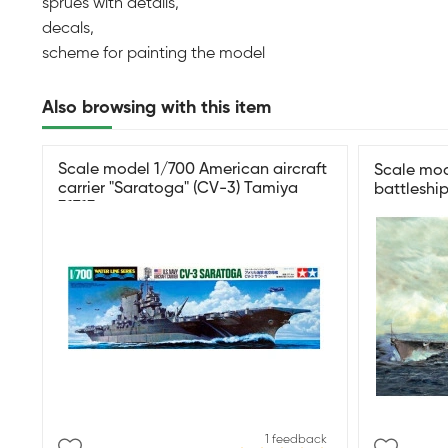
sprues with details,
decals,
scheme for painting the model
Also browsing with this item
Scale model 1/700 American aircraft
Scale mo
carrier "Saratoga" (CV-3) Tamiya
battleshi
31713
1 feedback