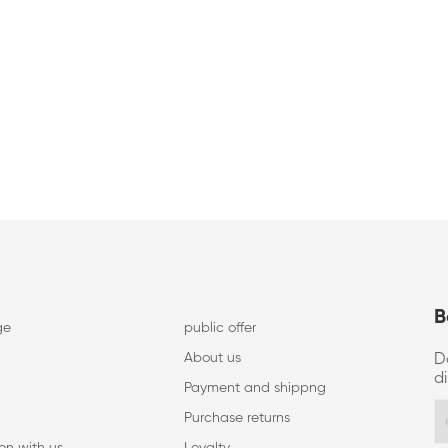
B
ge
public offer
About us
D
d
Payment and shippng
Purchase returns