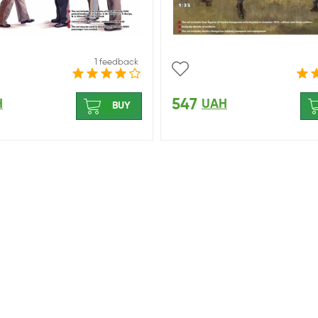
1 feedback
547
H
UAH
BUY