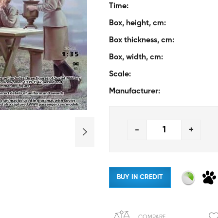
Time:
Box, height, cm:
Box thickness, cm:
Box, width, cm:
Scale:
Manufacturer:
-
+
BUY IN CREDIT
COMPARE