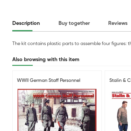
Description
Buy together
Reviews
The kit contains plastic parts to assemble four figures: t
Also browsing with this item
WWII German Staff Personnel
Stalin & 