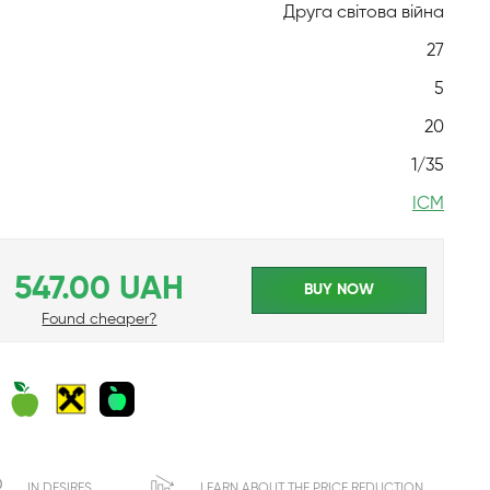
Друга світова війна
27
5
20
1/35
ICM
547.00 UAH
BUY NOW
Found cheaper?
IN DESIRES
LEARN ABOUT THE PRICE REDUCTION