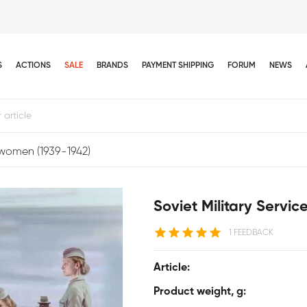
S
ACTIONS
SALE
BRANDS
PAYMENT SHIPPING
FORUM
NEWS
cewomen (1939-1942)
Soviet Military Servi
1 FEEDBACK
Article:
Product weight, g: