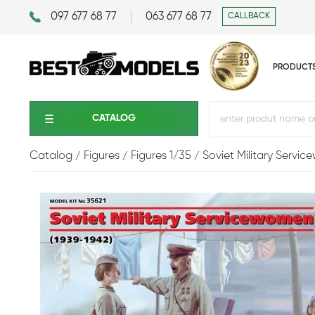
097 677 68 77
063 677 68 77
CALLBACK
PRODUCT
CATALOG
Catalog
Figures
Figures 1/35
Soviet Military Servi