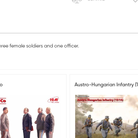
hree female soldiers and one officer.
Co
Austro-Hungarian Infantry (1