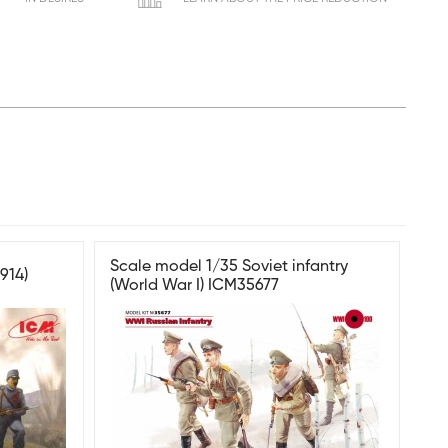
Scale model 1/35 Soviet infantry
914)
(World War I) ICM35677