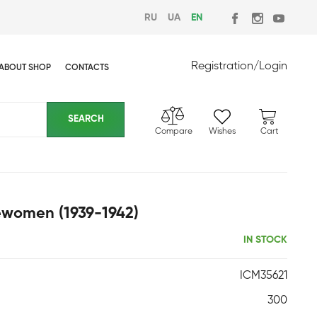
RU
UA
EN
Registration
/
Login
ABOUT SHOP
CONTACTS
Compare
Wishes
Cart
cewomen (1939-1942)
IN STOCK
ICM35621
300