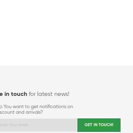
for latest news!
e in touch
o You want to get notifications on
iscount and arrivals?