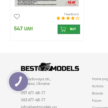
1 feedback
547
UAH
BUY
16, Sadovaya str.,
Home pa
Odessa, Ukraine
Actions
097 677-68-77
Brands
063 677-68-77
Forum
info@bestmodels.ua