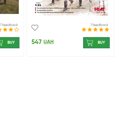
1 feedback
1 feedback
547
UAH
BUY
BUY