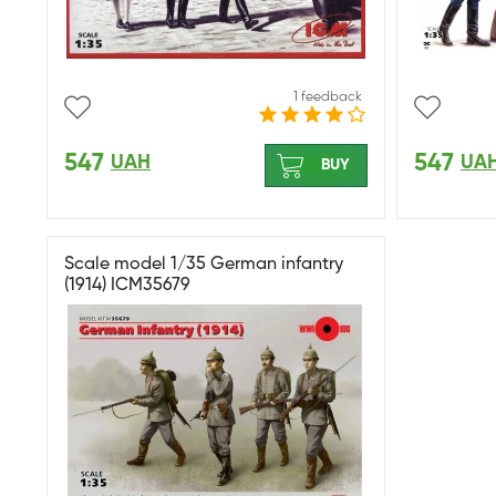
1 feedback
547
547
UAH
UA
BUY
Scale model 1/35 German infantry
(1914) ICM35679