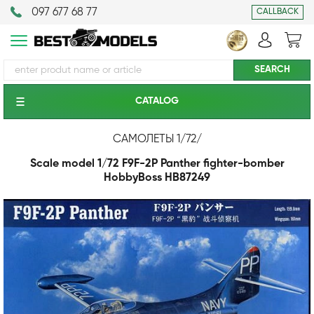
097 677 68 77
CALLBACK
CATALOG
САМОЛЕТЫ 1/72
/
Scale model 1/72 F9F-2P Panther fighter-bomber
HobbyBoss HB87249