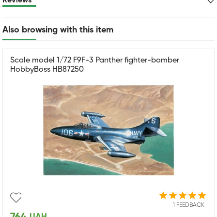
Reviews
Also browsing with this item
Scale model 1/72 F9F-3 Panther fighter-bomber
HobbyBoss HB87250
1 FEEDBACK
UAH