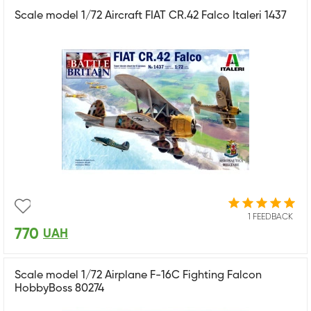
Scale model 1/72 Aircraft FIAT CR.42 Falco Italeri 1437
1 FEEDBACK
770
UAH
Scale model 1/72 Airplane F-16C Fighting Falcon
HobbyBoss 80274