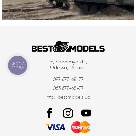
16, Sadovaya str.,
КНОПКА
ЗВ'ЯЗКУ
Odessa, Ukraine
097 677-68-77
063 677-68-77
info@bestmodels.ua