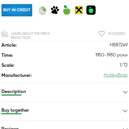
BUY IN CREDIT
LEARN ABOUT THE PRICE
IN DESIRES
REDUCTION
HB87249
Article:
1950-1980 роки
Time:
1/72
Scale:
HobbyBoss
Manufacturer:
Description
Buy together