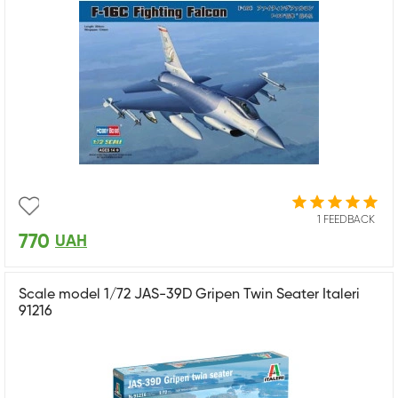
1 FEEDBACK
770
UAH
Scale model 1/72 JAS-39D Gripen Twin Seater Italeri
91216