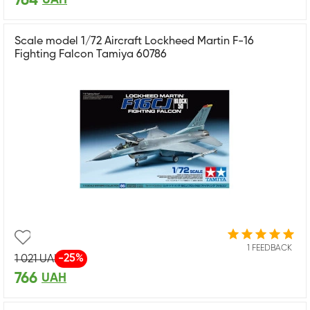
764
Scale model 1/72 Aircraft Lockheed Martin F-16
Fighting Falcon Tamiya 60786
1 FEEDBACK
-25%
1 021
UAH
766
UAH