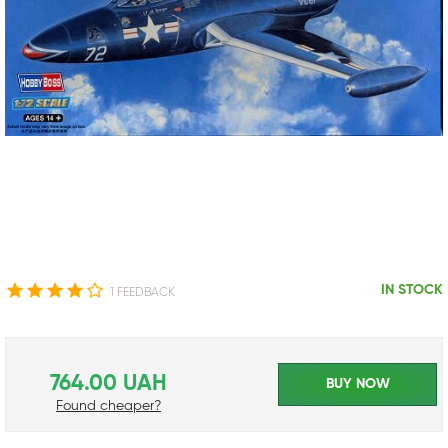
IN STOCK
1 FEEDBACK
764.00 UAH
BUY NOW
Found cheaper?