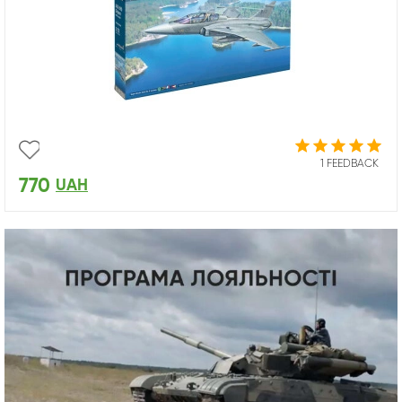
1 FEEDBACK
770
UAH