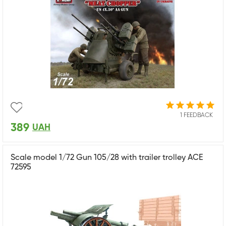
1 FEEDBACK
389
UAH
Scale model 1/72 Gun 105/28 with trailer trolley ACE
72595