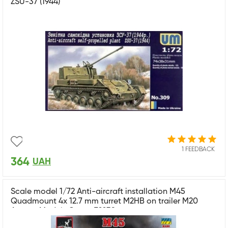
ZSU-37 (1944)
1 FEEDBACK
364
UAH
Scale model 1/72 Anti-aircraft installation M45
Quadmount 4x 12.7 mm turret M2HB on trailer M20
Armory Models Group 72239