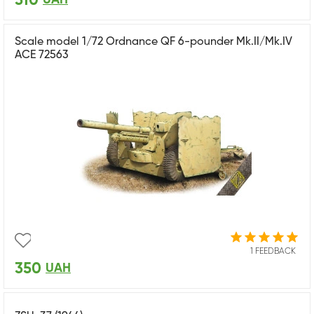
310
Scale model 1/72 Ordnance QF 6-pounder Mk.II/Mk.IV
ACE 72563
1 FEEDBACK
350
UAH