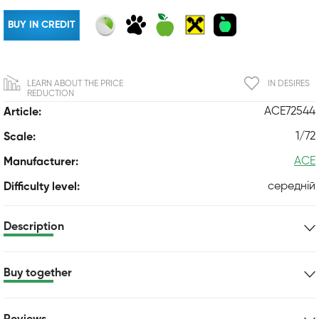
BUY IN CREDIT
LEARN ABOUT THE PRICE
IN DESIRES
REDUCTION
ACE72544
Article:
1/72
Scale:
ACE
Manufacturer:
середній
Difficulty level:
Description
Buy together