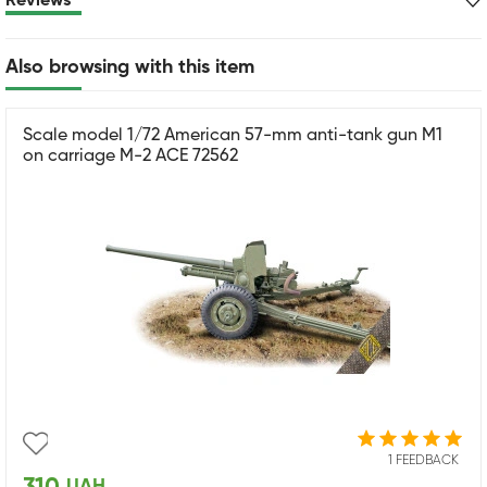
Reviews
Also browsing with this item
Scale model 1/72 American 57-mm anti-tank gun M1
on carriage M-2 ACE 72562
1 FEEDBACK
UAH