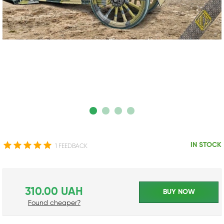
IN STOCK
1 FEEDBACK
310.00 UAH
BUY NOW
Found cheaper?