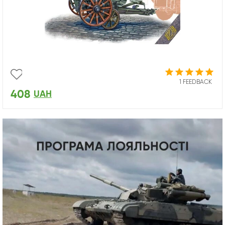
1 FEEDBACK
408
UAH