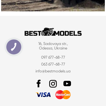
16, Sadovaya str.,
Odessa, Ukraine
097 677-68-77
063 677-68-77
info@bestmodels.ua