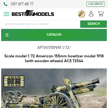
097 677 68 77
CALLBACK
CATALOG
АРТИЛЛЕРИЯ 1/72
/
Scale model 1/72 American 155mm howitzer model 1918
(with wooden wheels) ACE 72544