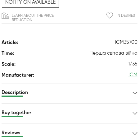
NOTIFY ON AVAILABLE
LEARN ABOUT THE PRICE
IN DESIRES
REDUCTION
ICM35700
Article:
Перша світова війна
Time:
1/35
Scale:
ICM
Manufacturer:
Description
Buy together
Reviews