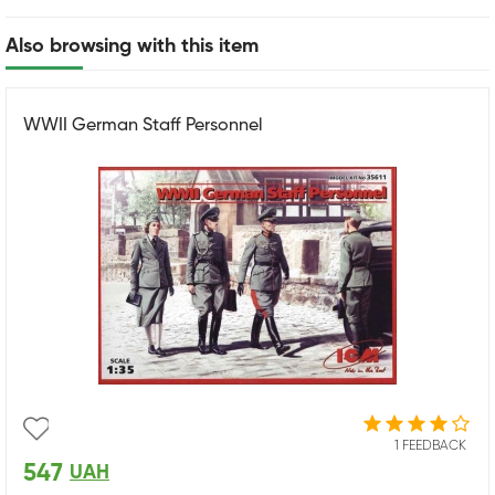
Also browsing with this item
WWII German Staff Personnel
1 FEEDBACK
547
UAH