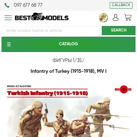
097 677 68 77
CALLBACK
CATALOG
ФИГУРЫ 1/35
/
Infantry of Turkey (1915-1918), MV I