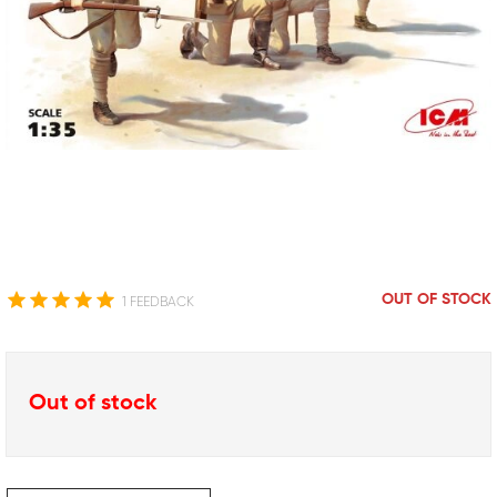
OUT OF STOCK
1 FEEDBACK
Out of stock