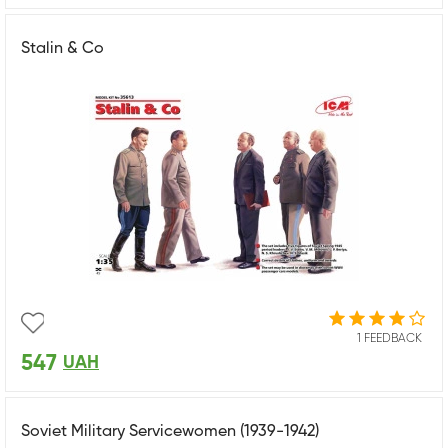
Stalin & Co
1 FEEDBACK
547
UAH
Soviet Military Servicewomen (1939-1942)