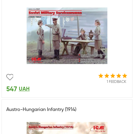
1 FEEDBACK
547
UAH
Austro-Hungarian Infantry (1914)