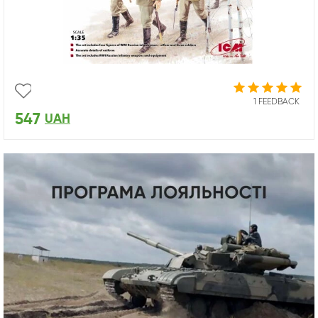
1 FEEDBACK
547
UAH