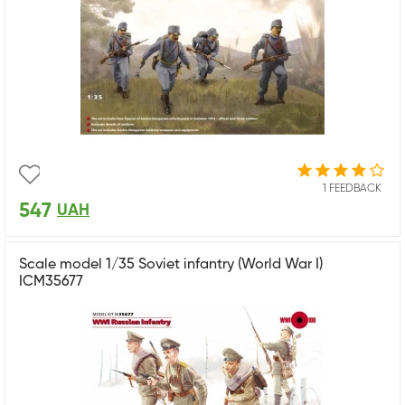
1 FEEDBACK
547
UAH
Scale model 1/35 Soviet infantry (World War I)
ICM35677