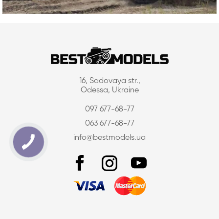
16, Sadovaya str.,
Odessa, Ukraine
097 677-68-77
063 677-68-77
info@bestmodels.ua