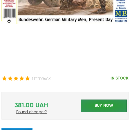
IN STOCK
1 FEEDBACK
381.00 UAH
BUY NOW
Found cheaper?