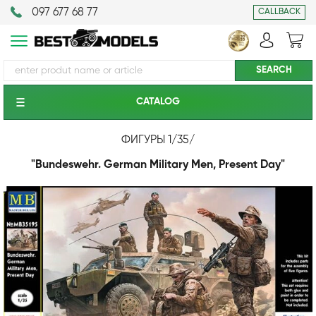
097 677 68 77
CALLBACK
CATALOG
ФИГУРЫ 1/35
/
"Bundeswehr. German Military Men, Present Day"