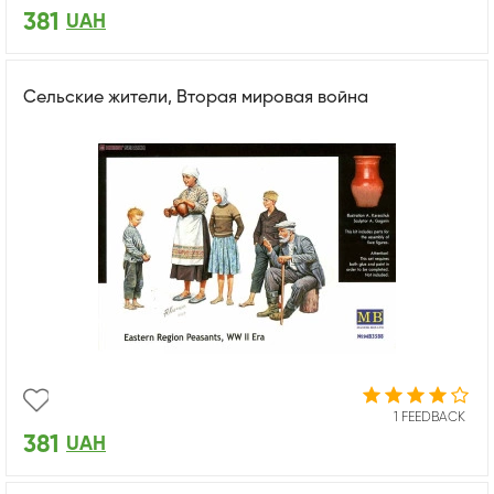
381
UAH
Сельские жители, Вторая мировая война
1 FEEDBACK
381
UAH