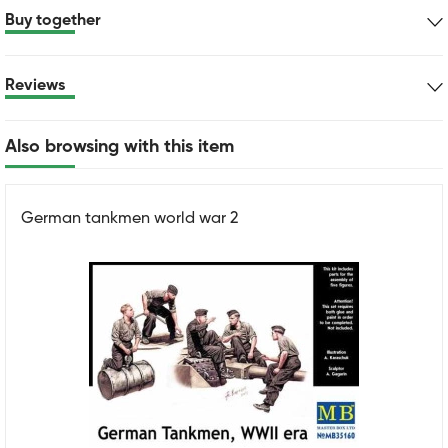
Buy together
Reviews
Also browsing with this item
German tankmen world war 2