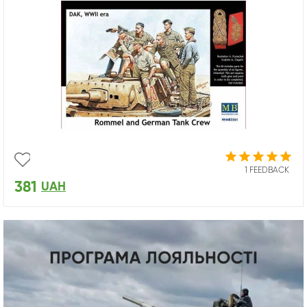
1 FEEDBACK
381
UAH