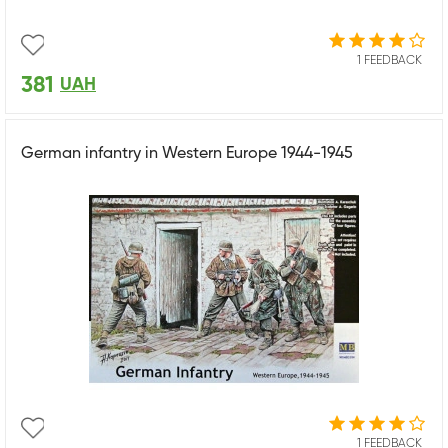
1 FEEDBACK
381
UAH
German infantry in Western Europe 1944-1945
1 FEEDBACK