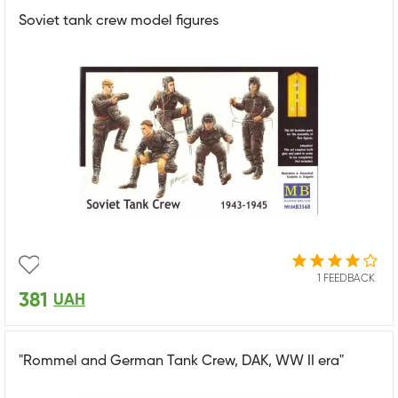
Soviet tank crew model figures
1 FEEDBACK
381
UAH
"Rommel and German Tank Crew, DAK, WW II era"