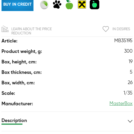
BUY IN CREDIT
LEARN ABOUT THE PRICE
IN DESIRES
REDUCTION
MB35195
Article:
300
Product weight, g:
19
Box, height, cm:
5
Box thickness, cm:
26
Box, width, cm:
1/35
Scale:
MasterBox
Manufacturer:
Description