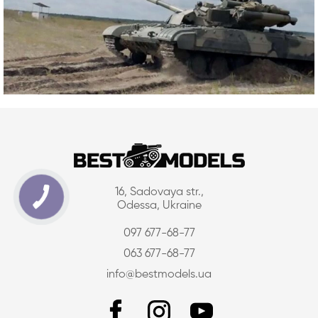
16, Sadovaya str.,
Odessa, Ukraine
097 677-68-77
063 677-68-77
info@bestmodels.ua