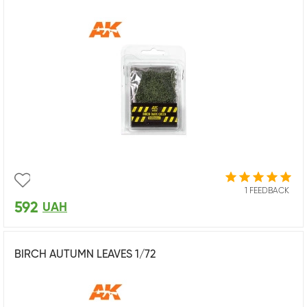
1 FEEDBACK
592
UAH
BIRCH AUTUMN LEAVES 1/72