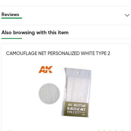
Reviews
Also browsing with this item
CAMOUFLAGE NET PERSONALIZED WHITE TYPE 2