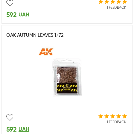
1 FEEDBACK
592
UAH
OAK AUTUMN LEAVES 1/72
1 FEEDBACK
592
UAH