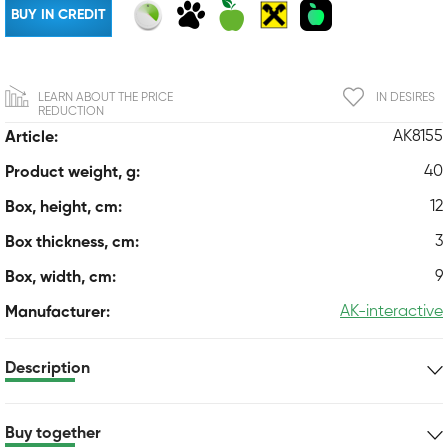
BUY IN CREDIT
LEARN ABOUT THE PRICE
IN DESIRES
REDUCTION
AK8155
Article:
40
Product weight, g:
12
Box, height, cm:
3
Box thickness, cm:
9
Box, width, cm:
AK-interactive
Manufacturer:
Description
Buy together