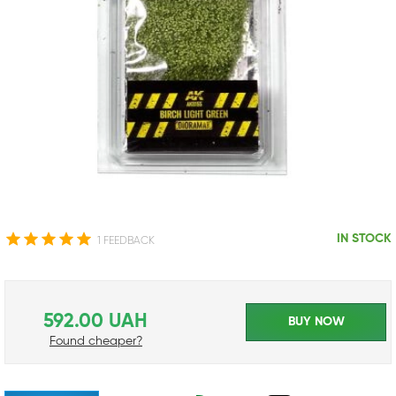
IN STOCK
1 FEEDBACK
592.00 UAH
BUY NOW
Found cheaper?