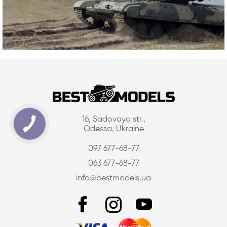
16, Sadovaya str.,
Odessa, Ukraine
097 677-68-77
063 677-68-77
info@bestmodels.ua