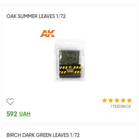
OAK SUMMER LEAVES 1/72
1 FEEDBACK
592
UAH
BIRCH DARK GREEN LEAVES 1/72