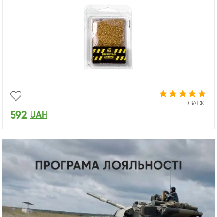
1 FEEDBACK
592
UAH