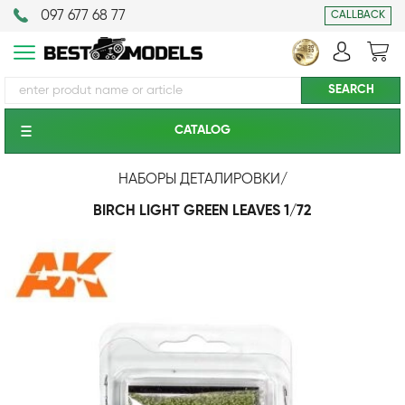
097 677 68 77
CALLBACK
CATALOG
НАБОРЫ ДЕТАЛИРОВКИ
/
BIRCH LIGHT GREEN LEAVES 1/72