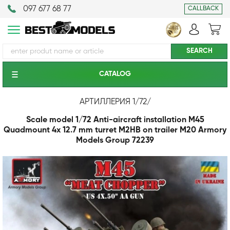
097 677 68 77
CALLBACK
CATALOG
АРТИЛЛЕРИЯ 1/72
/
Scale model 1/72 Anti-aircraft installation M45
Quadmount 4x 12.7 mm turret M2HB on trailer M20 Armory
Models Group 72239