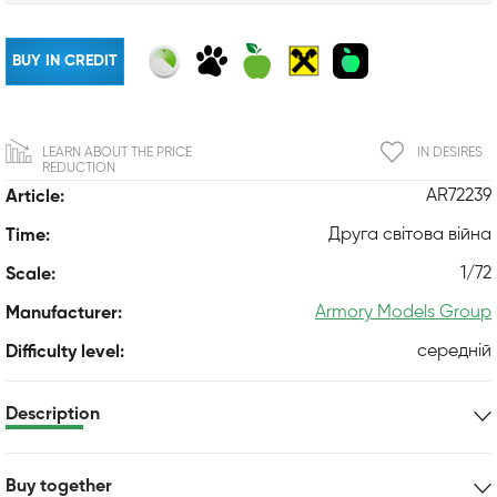
BUY IN CREDIT
LEARN ABOUT THE PRICE
IN DESIRES
REDUCTION
AR72239
Article:
Друга світова війна
Time:
1/72
Scale:
Armory Models Group
Manufacturer:
середній
Difficulty level:
Description
Buy together