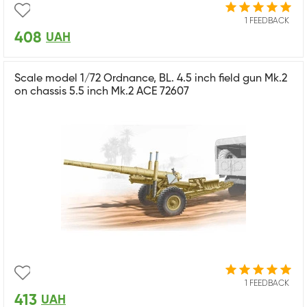
1 FEEDBACK
408
UAH
Scale model 1/72 Ordnance, BL. 4.5 inch field gun Mk.2
on chassis 5.5 inch Mk.2 ACE 72607
1 FEEDBACK
413
UAH