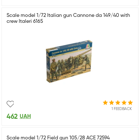
Scale model 1/72 Italian gun Cannone da 149/40 with
crew Italeri 6165
1 FEEDBACK
462
UAH
Scale model 1/72 Field gun 105/28 ACE 72594