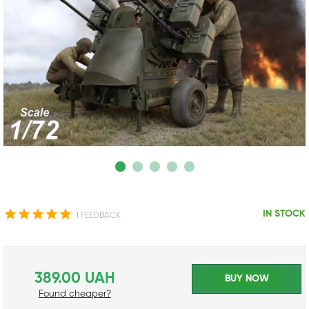
IN STOCK
1 FEEDBACK
389.00 UAH
BUY NOW
Found cheaper?