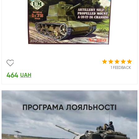
1 FEEDBACK
464
UAH