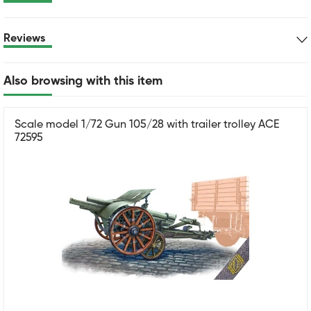
Reviews
Also browsing with this item
Scale model 1/72 Gun 105/28 with trailer trolley ACE
72595