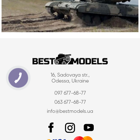
16, Sadovaya str.,
Odessa, Ukraine
097 677-68-77
063 677-68-77
info@bestmodels.ua