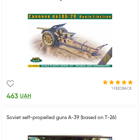
1 FEEDBACK
463
UAH
Soviet self-propelled guns A-39 (based on T-26)